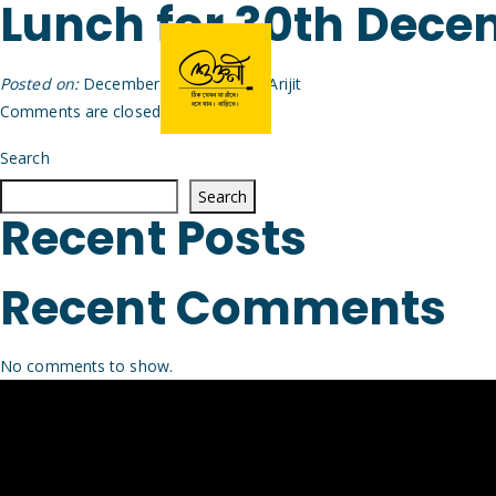
Lunch for 30th Dec
Posted on:
December 29th, 2025
by
Arijit
Comments are closed.
Search
Search
Recent Posts
Recent Comments
No comments to show.