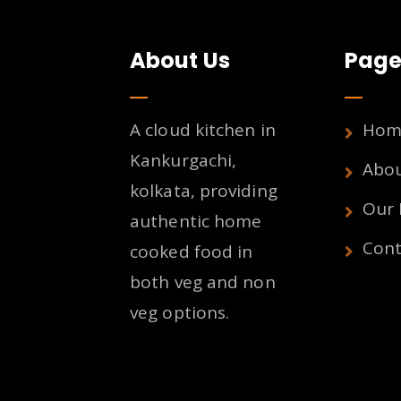
About Us
Page
A cloud kitchen in
Hom
Kankurgachi,
Abo
kolkata, providing
Our
authentic home
Cont
cooked food in
both veg and non
veg options.