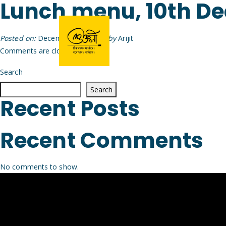
Lunch menu, 10th D
Posted on:
December 9th, 2025
by
Arijit
Comments are closed.
Search
Search
Recent Posts
Recent Comments
No comments to show.