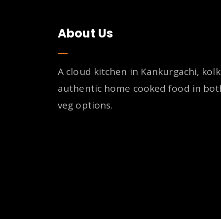
About Us
A cloud kitchen in Kankurgachi, kolk
authentic home cooked food in bot
veg options.