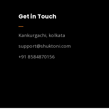
Get in Touch
Kankurgachi, kolkata
support@shuktoni.com
+91 8584870156