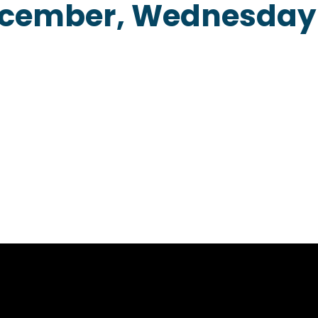
ecember, Wednesday
Home
About
Our Menu
Contact