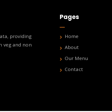
Pages
ata, providing
Home
h veg and non
About
Our Menu
Contact