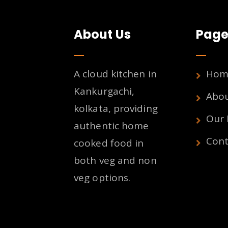
About Us
Page
A cloud kitchen in
Hom
Kankurgachi,
Abo
kolkata, providing
Our
authentic home
Cont
cooked food in
both veg and non
veg options.