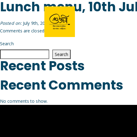
Lunch menu, 10th Ju
Posted on:
July 9th, 2026
by
Arijit
Comments are closed.
Search
Search
Recent Posts
Recent Comments
No comments to show.