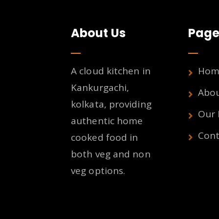
About Us
Page
A cloud kitchen in
Hom
Kankurgachi,
Abo
kolkata, providing
Our
authentic home
Cont
cooked food in
both veg and non
veg options.