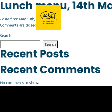
Lunch menu, 14th M
Posted on:
May 13th, 2026
by
Arijit
Comments are closed.
Search
Search
Recent Posts
Recent Comments
No comments to show.