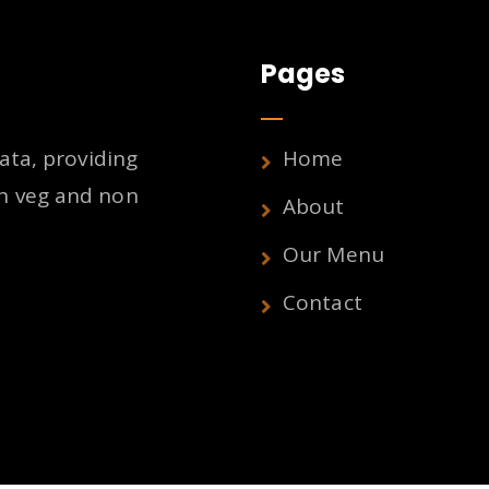
Pages
ata, providing
Home
h veg and non
About
Our Menu
Contact