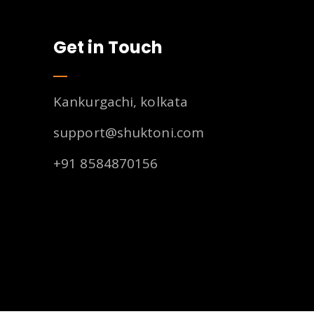
Get in Touch
Kankurgachi, kolkata
support@shuktoni.com
+91 8584870156