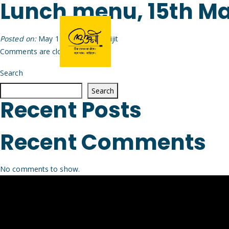
Lunch menu, 15th M
Posted on:
May 14th, 2026
by
Arijit
Comments are closed.
Search
Search
Recent Posts
Recent Comments
No comments to show.