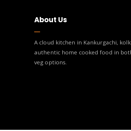
About Us
A cloud kitchen in Kankurgachi, kolk
authentic home cooked food in bot
veg options.