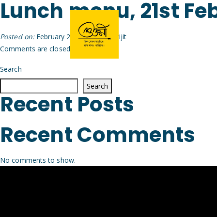
Lunch menu, 21st Fe
Posted on:
February 20th, 2026
by
Arijit
Comments are closed.
Search
Search
Recent Posts
Recent Comments
No comments to show.