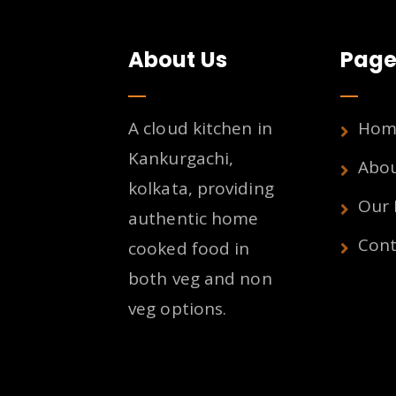
About Us
Page
A cloud kitchen in
Hom
Kankurgachi,
Abo
kolkata, providing
Our
authentic home
Cont
cooked food in
both veg and non
veg options.