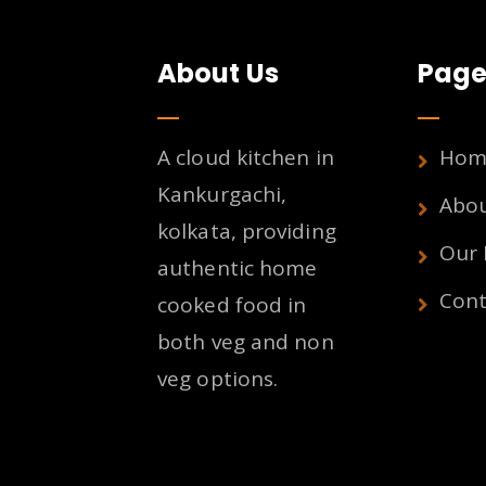
About Us
Page
A cloud kitchen in
Hom
Kankurgachi,
Abo
kolkata, providing
Our
authentic home
Cont
cooked food in
both veg and non
veg options.