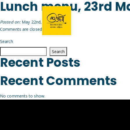
Lunch menu, 23rd M
Posted on:
May 22nd, 2026
by
Arijit
Comments are closed.
Search
Search
Recent Posts
Recent Comments
No comments to show.