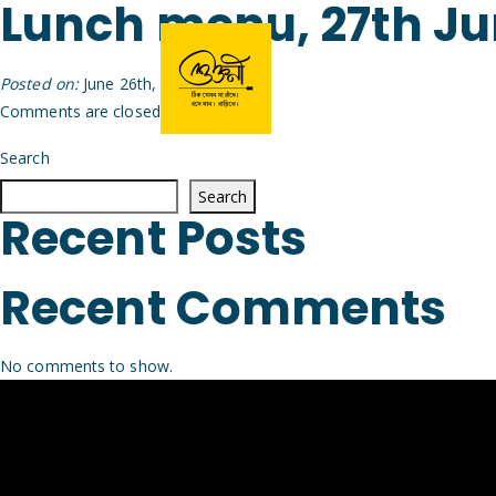
Lunch menu, 27th J
Posted on:
June 26th, 2026
by
Arijit
Comments are closed.
Search
Search
Recent Posts
Recent Comments
No comments to show.