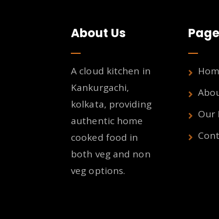
About Us
Page
A cloud kitchen in
Hom
Kankurgachi,
Abo
kolkata, providing
Our
authentic home
Cont
cooked food in
both veg and non
veg options.