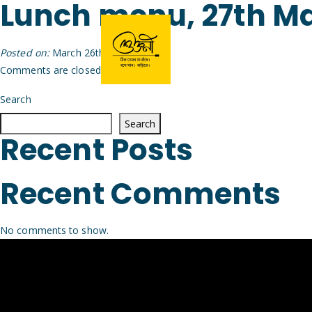
Lunch menu, 27th M
Posted on:
March 26th, 2026
by
Arijit
Comments are closed.
Search
Search
Recent Posts
Recent Comments
No comments to show.