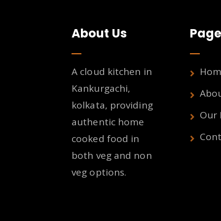
About Us
Page
A cloud kitchen in
Hom
Kankurgachi,
Abo
kolkata, providing
Our
authentic home
Cont
cooked food in
both veg and non
veg options.