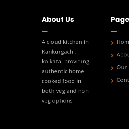
About Us
Page
A cloud kitchen in
Hom
Kankurgachi,
Abo
kolkata, providing
Our
authentic home
Cont
cooked food in
both veg and non
veg options.