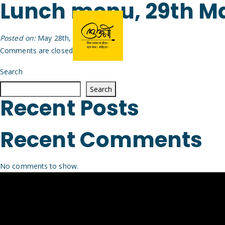
Lunch menu, 29th M
Posted on:
May 28th, 2026
by
Arijit
Comments are closed.
Search
Search
Recent Posts
Recent Comments
No comments to show.