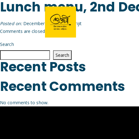
Lunch menu, 2nd D
Posted on:
December 1st, 2025
by
Arijit
Comments are closed.
Search
Search
Recent Posts
Recent Comments
No comments to show.