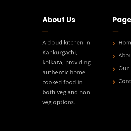
About Us
Page
A cloud kitchen in
Hom
Kankurgachi,
Abo
kolkata, providing
Our
authentic home
Cont
cooked food in
both veg and non
veg options.