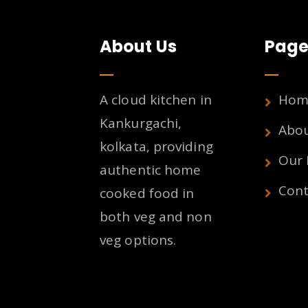
About Us
Page
A cloud kitchen in
Hom
Kankurgachi,
Abo
kolkata, providing
Our
authentic home
Cont
cooked food in
both veg and non
veg options.