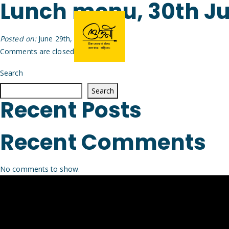
Lunch menu, 30th J
Posted on:
June 29th, 2026
by
Arijit
Comments are closed.
Search
Search
Recent Posts
Recent Comments
No comments to show.