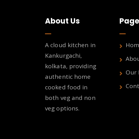
About Us
Page
A cloud kitchen in
Hom
Kankurgachi,
Abo
kolkata, providing
Our
authentic home
Cont
cooked food in
both veg and non
veg options.