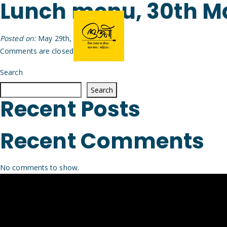
Lunch menu, 30th M
Posted on:
May 29th, 2026
by
Arijit
Comments are closed.
Search
Search
Recent Posts
Recent Comments
No comments to show.