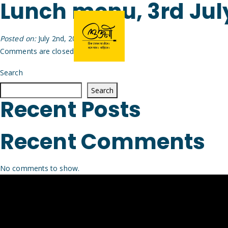
Lunch menu, 3rd Jul
Posted on:
July 2nd, 2026
by
Arijit
Comments are closed.
Search
Search
Recent Posts
Recent Comments
No comments to show.