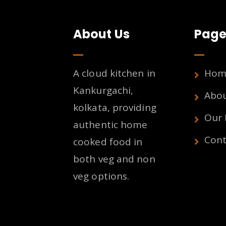
About Us
Page
A cloud kitchen in
Hom
Kankurgachi,
Abo
kolkata, providing
Our
authentic home
Cont
cooked food in
both veg and non
veg options.