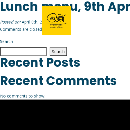
Lunch menu, 9th Apr
Posted on:
April 8th, 2026
by
Arijit
Comments are closed.
Search
Search
Recent Posts
Recent Comments
No comments to show.