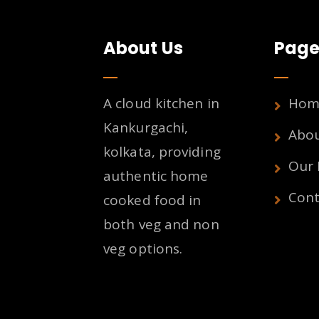
About Us
Page
A cloud kitchen in
Hom
Kankurgachi,
Abo
kolkata, providing
Our
authentic home
Cont
cooked food in
both veg and non
veg options.