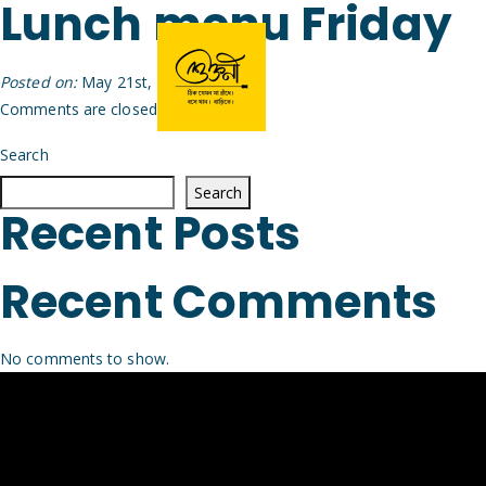
Lunch menu Friday
Posted on:
May 21st, 2026
by
Arijit
Comments are closed.
Search
Search
Recent Posts
Recent Comments
No comments to show.