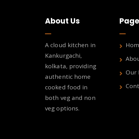
About Us
Page
A cloud kitchen in
Hom
Kankurgachi,
Abo
kolkata, providing
Our
authentic home
Cont
cooked food in
both veg and non
veg options.