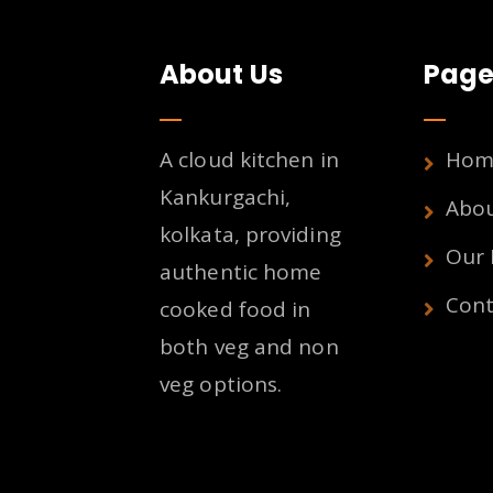
About Us
Page
A cloud kitchen in
Hom
Kankurgachi,
Abo
kolkata, providing
Our
authentic home
Cont
cooked food in
both veg and non
veg options.