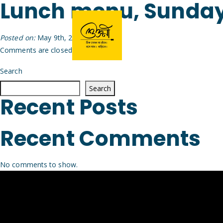
Lunch menu, Sunday
Posted on:
May 9th, 2026
by
Arijit
Comments are closed.
Search
Search
Recent Posts
Recent Comments
No comments to show.