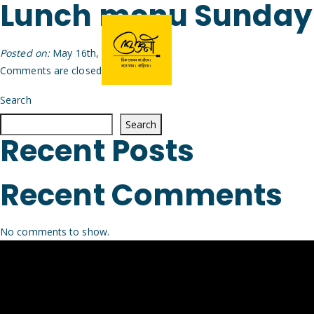
Lunch menu Sunday
Posted on:
May 16th, 2026
by
Arijit
Comments are closed.
Search
Search
Recent Posts
Recent Comments
No comments to show.