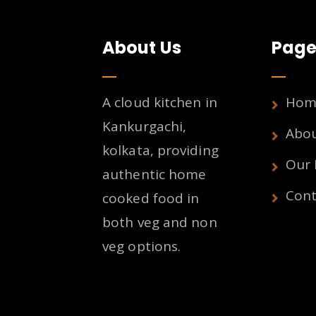
About Us
Page
A cloud kitchen in
Hom
Kankurgachi,
Abo
kolkata, providing
Our
authentic home
Cont
cooked food in
both veg and non
veg options.