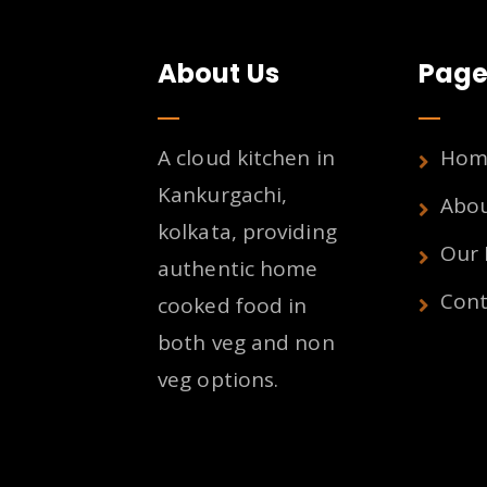
About Us
Page
A cloud kitchen in
Hom
Kankurgachi,
Abo
kolkata, providing
Our
authentic home
Cont
cooked food in
both veg and non
veg options.