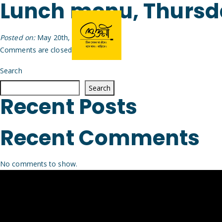
Lunch menu, Thurs
Posted on:
May 20th, 2026
by
Arijit
Comments are closed.
Search
Search
Recent Posts
Recent Comments
No comments to show.