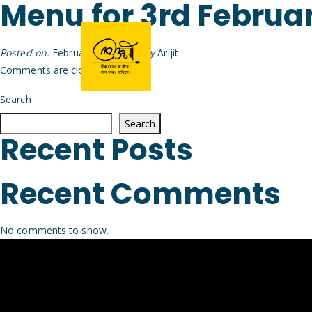
Menu for 3rd Februa
Posted on:
February 2nd, 2026
by
Arijit
Comments are closed.
Search
Search
Recent Posts
Recent Comments
No comments to show.