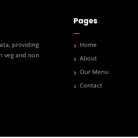
Pages
ata, providing
Home
h veg and non
About
Our Menu
Contact