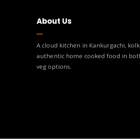
About Us
A cloud kitchen in Kankurgachi, kolk
authentic home cooked food in bot
veg options.