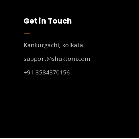
Get in Touch
Kankurgachi, kolkata
support@shuktoni.com
+91 8584870156