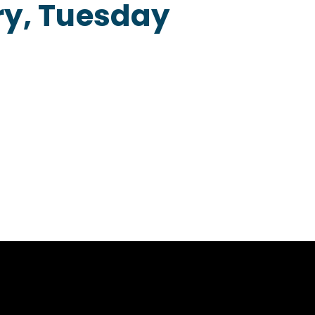
ry, Tuesday
Home
About
Our Menu
Contact